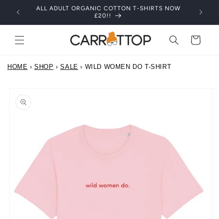
Skip to
ALL ADULT ORGANIC COTTON T-SHIRTS NOW
content
£20!!
Cart
HOME
›
SHOP
›
SALE
›
WILD WOMEN DO T-SHIRT
Skip to
product
information