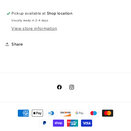
Pickup available at
Shop location
Usually ready in 2-4 days
View store information
Share
Facebook
Instagram
Payment
methods