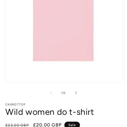
Open
O
media
m
1
2
of
1
/
2
in
in
modal
m
CARROTTOP
Wild women do t-shirt
Regular
Sale
£20.00 GBP
£23.00 GBP
Sale