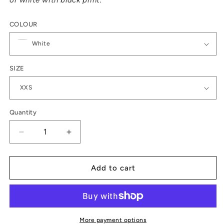
or white with black print.
COLOUR
SIZE
Quantity
Decrease
Increase
quantity
quantity
for
for
Wild
Wild
Add to cart
women
women
do
do
t-
t-
shirt
shirt
More payment options