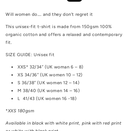
price
price
Will women do…. and they don’t regret it
This unisex-fit t-shirt is made from 150gsm 100%
organic cotton and offers a relaxed and contemporary
fit.
SIZE GUIDE: Unisex fit
XXS* 32/34″ (UK woman 6 – 8)
XS 34/36″ (UK women 10 – 12)
S 36/38″ (UK women 12 – 14)
M 38/40 (UK women 14 – 16)
L 41/43 (UK women 16 -18)
*
XXS 180gsm
Available in black with white print, pink with red print