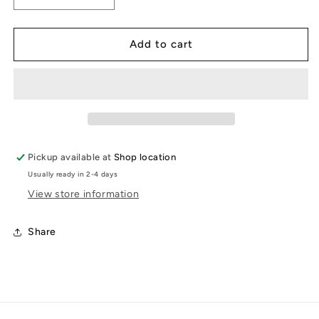
quantity
quantity
for
for
Teuchter
Teuchter
Add to cart
coaster
coaster
Pickup available at
Shop location
Usually ready in 2-4 days
View store information
Share