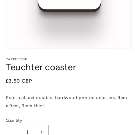
Open
media
1
CARROTTOP
Teuchter coaster
in
modal
Regular
£3.50 GBP
price
Practical and durable, hardwood printed coasters. 9cm
x 9cm, 3mm thick.
Quantity
Decrease
Increase