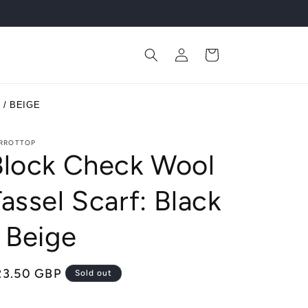
Log
Cart
in
/ BEIGE
RROTTOP
Block Check Wool
assel Scarf: Black
 Beige
egular
23.50 GBP
Sold out
ice