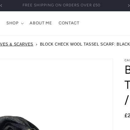
FREE SHIPPING ON ORDERS OVER £50
SHOP
ABOUT ME
CONTACT
OVES & SCARVES
›
BLOCK CHECK WOOL TASSEL SCARF: BLACK 
CA
T
/
R
£
pr