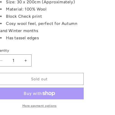
Size: 30 x 200cm (Approximately)
Material: 100% Wool
Block Check print
Cosy wool feel, perfect for Autumn
and Winter months
Has tassel edges
antity
Decrease
Increase
quantity
quantity
for
for
Block
Block
Sold out
Check
Check
Wool
Wool
Tassel
Tassel
Scarf:
Scarf:
Black
Black
More payment options
/
/