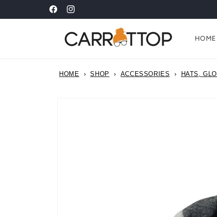
Skip to
ALL ADULT ORGANIC COTTON T-SHIRTS NOW £20!!
Facebook
Instagram
content
HOME
HOME
›
SHOP
›
ACCESSORIES
›
HATS, GL
Skip to
product
information