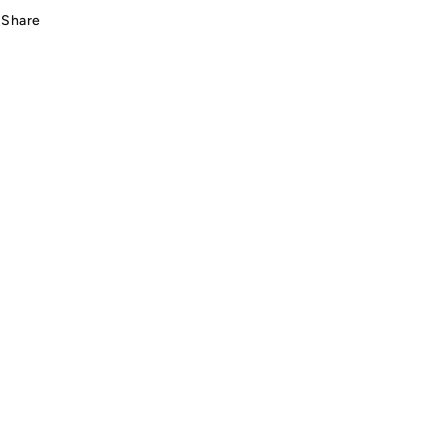
Beige
Beige
Share